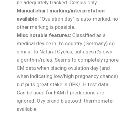
be adequately tracked. Celsius only
Manual chart marking/interpretation
available:
“Ovulation day” is auto-marked, no
other marking is possible.
Misc notable features:
Classified as a
medical device in it’s country (Germany) so
similar to Natural Cycles, but uses it’s own
algorithm/rules. Seems to completely ignore
CM data when placing ovulation day (and
when indicating low/high pregnancy chance)
but puts great stake in OPK/LH test data.
Can be used for FAM if predictions are
ignored. Ovy brand bluetooth thermometer
available.