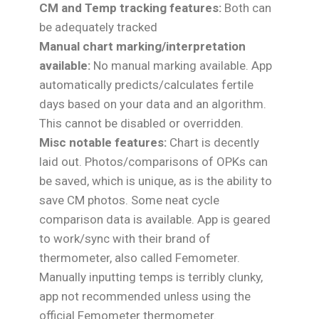
CM and Temp tracking features:
Both can
be adequately tracked
Manual chart marking/interpretation
available:
No manual marking available. App
automatically predicts/calculates fertile
days based on your data and an algorithm.
This cannot be disabled or overridden.
Misc notable features:
Chart is decently
laid out. Photos/comparisons of OPKs can
be saved, which is unique, as is the ability to
save CM photos. Some neat cycle
comparison data is available. App is geared
to work/sync with their brand of
thermometer, also called Femometer.
Manually inputting temps is terribly clunky,
app not recommended unless using the
official Femometer thermometer.