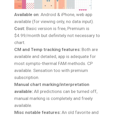
Available on
: Android & iPhone, web app
available (for viewing only, no data input).
Cost:
Basic version is free, Premium is
$4.99/month but definitely not necessary to
chart.
CM and Temp tracking features:
Both are
available and detailed, app is adequate for
most sympto-thermal FAM methods. CP
available. Sensation too with premium
subscription.
Manual chart marking/interpretation
available:
All predictions can be turned off,
manual marking is completely and freely
available.
Misc notable features:
An old favorite and