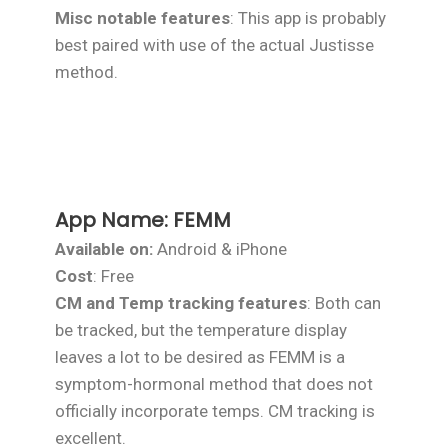
Misc notable features
: This app is probably
best paired with use of the actual Justisse
method.
App Name:
FEMM
Available on:
Android & iPhone
Cost
: Free
CM and Temp tracking features
: Both can
be tracked, but the temperature display
leaves a lot to be desired as FEMM is a
symptom-hormonal method that does not
officially incorporate temps. CM tracking is
excellent.