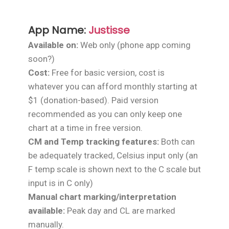
App Name:
Justisse
Available on:
Web only (phone app coming
soon?)
Cost:
Free for basic version, cost is
whatever you can afford monthly starting at
$1 (donation-based). Paid version
recommended as you can only keep one
chart at a time in free version.
CM and Temp tracking features:
Both can
be adequately tracked, Celsius input only (an
F temp scale is shown next to the C scale but
input is in C only)
Manual chart marking/interpretation
available:
Peak day and CL are marked
manually.