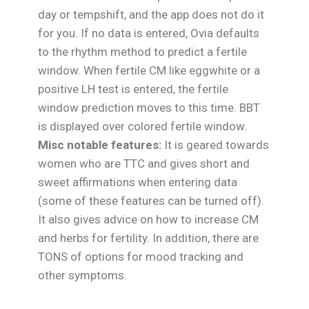
day or tempshift, and the app does not do it
for you. If no data is entered, Ovia defaults
to the rhythm method to predict a fertile
window. When fertile CM like eggwhite or a
positive LH test is entered, the fertile
window prediction moves to this time. BBT
is displayed over colored fertile window.
Misc notable features:
It is geared towards
women who are TTC and gives short and
sweet affirmations when entering data
(some of these features can be turned off).
It also gives advice on how to increase CM
and herbs for fertility. In addition, there are
TONS of options for mood tracking and
other symptoms.