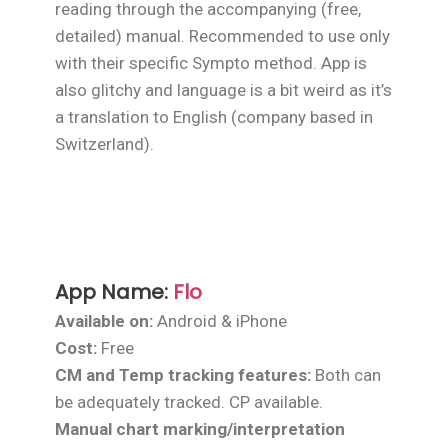
reading through the accompanying (free,
detailed) manual. Recommended to use only
with their specific Sympto method. App is
also glitchy and language is a bit weird as it’s
a translation to English (company based in
Switzerland).
App Name:
Flo
Available on:
Android & iPhone
Cost:
Free
CM and Temp tracking features:
Both can
be adequately tracked. CP available.
Manual chart marking/interpretation