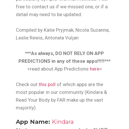
free to contact us if we missed one, or if a
detail may need to be updated.
Compiled by Katie Pryjmak, Nicola Suzanna,
Leslie Rewis, Antonela Vuljan
***As always, DO NOT RELY ON APP
PREDICTIONS in any of these apps!!!!!***
>read about App Predictions
here
<
Check out
this poll
of which apps are the
most popular in our community (Kindara &
Read Your Body by FAR make up the vast
majority).
App Name:
Kindara