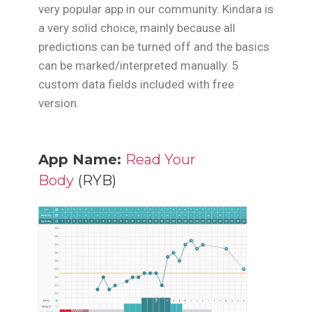
very popular app in our community. Kindara is
a very solid choice, mainly because all
predictions can be turned off and the basics
can be marked/interpreted manually. 5
custom data fields included with free
version.
App Name:
Read Your
Body
(RYB)