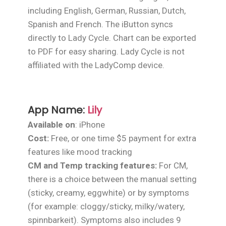
including English, German, Russian, Dutch,
Spanish and French. The iButton syncs
directly to Lady Cycle. Chart can be exported
to PDF for easy sharing. Lady Cycle is not
affiliated with the LadyComp device.
App Name:
Lily
Available on
: iPhone
Cost:
Free, or one time $5 payment for extra
features like mood tracking
CM and Temp tracking features:
For CM,
there is a choice between the manual setting
(sticky, creamy, eggwhite) or by symptoms
(for example: cloggy/sticky, milky/watery,
spinnbarkeit). Symptoms also includes 9