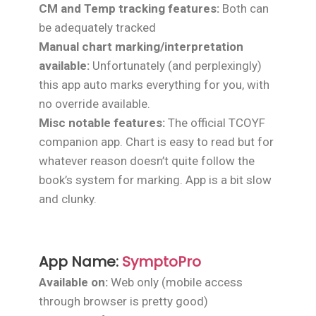
CM and Temp tracking features:
Both can
be adequately tracked
Manual chart marking/interpretation
available:
Unfortunately (and perplexingly)
this app auto marks everything for you, with
no override available.
Misc notable features:
The official TCOYF
companion app. Chart is easy to read but for
whatever reason doesn’t quite follow the
book’s system for marking. App is a bit slow
and clunky.
App Name:
SymptoPro
Available on:
Web only (mobile access
through browser is pretty good)