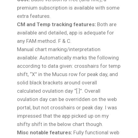
premium subscription is available with some
extra features.
CM and Temp tracking features:
Both are
available and detailed, app is adequate for
any FAM method. F & C.
Manual chart marking/interpretation
available: Automatically marks the following
according to data given: crosshairs for temp
shift, “X” in the Mucus row for peak day, and
solid black brackets around overall
calculated ovulation day “[ ]”. Overall
ovulation day can be overridden on the web
portal, but not crosshairs or peak day. I was
impressed that the app picked up on my
shifty shift in the below chart though.
Misc notable features:
Fully functional web