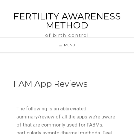
FERTILITY AWARENESS
METHOD
of birth control
MENU
FAM App Reviews
The following is an abbreviated
summary/review of all the apps we’re aware
of that are commonly used for FABMs,
particularly sympto-thermal methods. Feel