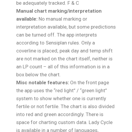
be adequately tracked. F & C
Manual chart marking/interpretation
available:
No manual marking or
interpretation available, but some predictions
can be turned off. The app interprets
according to Sensiplan rules. Only a
coverline is placed; peak day and temp shift
are not marked on the chart itself, neither is
an LP count – all of this information is in a
box below the chart.
Misc notable features:
On the front page
the app uses the “red light” / “green light”
system to show whether one is currently
fertile or not fertile. The chart is also divided
into red and green accordingly. There is
space for charting custom data. Lady Cycle
is available in a number of languages,