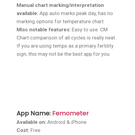
Manual chart marking/interpretation
available:
App auto marks peak day, has no
marking options for temperature chart.
Misc notable features:
Easy to use. CM
Chart comparison of all cycles is really neat.
If you are using temps as a primary fertility
sign, this may not be the best app for you.
App Name:
Femometer
Available on:
Android & iPhone
Cost:
Free