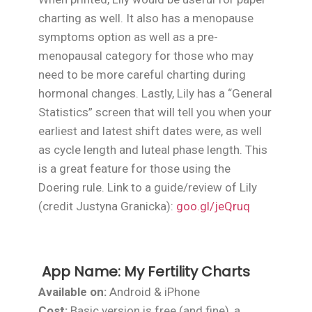
charting as well. It also has a menopause
symptoms option as well as a pre-
menopausal category for those who may
need to be more careful charting during
hormonal changes. Lastly, Lily has a “General
Statistics” screen that will tell you when your
earliest and latest shift dates were, as well
as cycle length and luteal phase length. This
is a great feature for those using the
Doering rule. Link to a guide/review of Lily
(credit Justyna Granicka):
goo.gl/jeQruq
App Name:
My Fertility Charts
Available on:
Android & iPhone
Cost:
Basic version is free (and fine), a