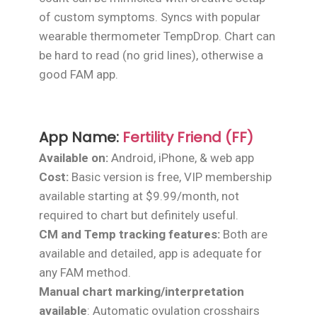
of custom symptoms. Syncs with popular
wearable thermometer TempDrop. Chart can
be hard to read (no grid lines), otherwise a
good FAM app.
App Name:
Fertility Friend (FF)
Available on:
Android, iPhone, & web app
Cost:
Basic version is free, VIP membership
available starting at $9.99/month, not
required to chart but definitely useful.
CM and Temp tracking features:
Both are
available and detailed, app is adequate for
any FAM method.
Manual chart marking/interpretation
available
: Automatic ovulation crosshairs