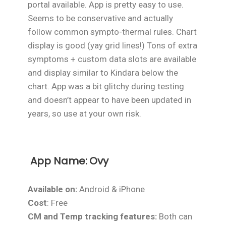
portal available. App is pretty easy to use.
Seems to be conservative and actually
follow common sympto-thermal rules. Chart
display is good (yay grid lines!) Tons of extra
symptoms + custom data slots are available
and display similar to Kindara below the
chart. App was a bit glitchy during testing
and doesn’t appear to have been updated in
years, so use at your own risk.
App Name:
Ovy
Available on:
Android & iPhone
Cost
: Free
CM and Temp tracking features:
Both can