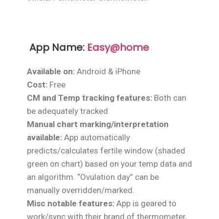
App Name:
Easy@home
Available on:
Android & iPhone
Cost:
Free
CM and Temp tracking features:
Both can
be adequately tracked
Manual chart marking/interpretation
available:
App automatically
predicts/calculates fertile window (shaded
green on chart) based on your temp data and
an algorithm. “Ovulation day” can be
manually overridden/marked.
Misc notable features:
App is geared to
work/sync with their brand of thermometer,