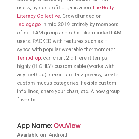
users, by nonprofit organization
The Body
Literacy Collective
. Crowdfunded on
Indiegogo
in mid 2019 entirely by members
of our FAM group and other like-minded FAM
users. PACKED with features such as –
syncs with popular wearable thermometer
Tempdrop
, can chart 2 different temps,
highly (HIGHLY) customizable (works with
any method), maximum data privacy, create
custom mucus categories, flexible custom
info lines, share your chart, etc. A new group
favorite!
App Name:
OvuView
Available on:
Android