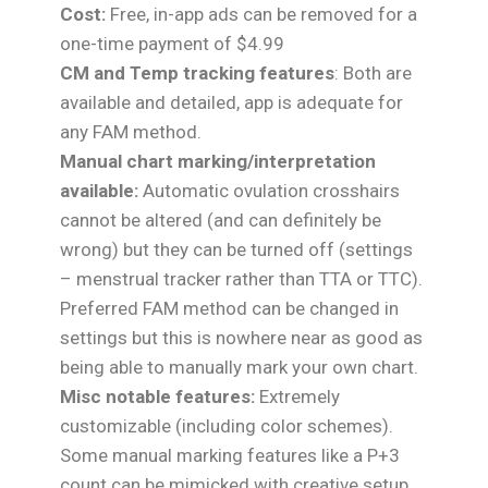
Cost:
Free, in-app ads can be removed for a
one-time payment of $4.99
CM and Temp tracking features
: Both are
available and detailed, app is adequate for
any FAM method.
Manual chart marking/interpretation
available:
Automatic ovulation crosshairs
cannot be altered (and can definitely be
wrong) but they can be turned off (settings
– menstrual tracker rather than TTA or TTC).
Preferred FAM method can be changed in
settings but this is nowhere near as good as
being able to manually mark your own chart.
Misc notable features:
Extremely
customizable (including color schemes).
Some manual marking features like a P+3
count can be mimicked with creative setup