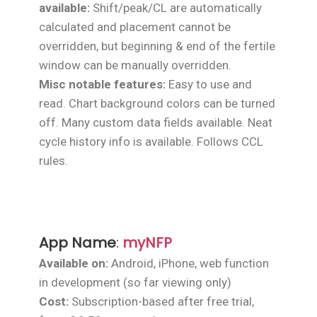
available:
Shift/peak/CL are automatically
calculated and placement cannot be
overridden, but beginning & end of the fertile
window can be manually overridden.
Misc notable features:
Easy to use and
read. Chart background colors can be turned
off. Many custom data fields available. Neat
cycle history info is available. Follows CCL
rules.
App Name
:
myNFP
Available on:
Android, iPhone, web function
in development (so far viewing only)
Cost:
Subscription-based after free trial,