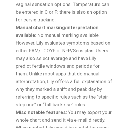
vaginal sensation options. Temperature can
be entered in C or F; there is also an option
for cervix tracking.
Manual chart marking/interpretation
available:
No manual marking available.
However, Lily evaluates symptoms based on
either FAM/TCOYF or NFP/Sensiplan. Users
may also select average and have Lily
predict fertile windows and periods for
them. Unlike most apps that do manual
interpretation, Lily offers a full explanation of
why they marked a shift and peak day by
referring to specific rules such as the “stair-
step rise” or “fall back rise” rules.
Misc notable features:
You may export your
whole chart and send it via e-mail directly.
When printed, Lily would be useful for paper