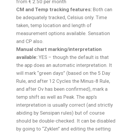
from € 2.50 per month
CM and Temp tracking features:
Both can
be adequately tracked, Celsius only. Time
taken, temp location and length of
measurement options available. Sensation
and CP also.
Manual chart marking/interpretation
available:
YES – though the default is that
the app does an automatic interpretation. It
will mark “green days” (based on the 5 Day
Rule, and after 12 Cycles the Minus-8 Rule,
and after Ov has been confirmed), mark a
temp shift as well as Peak. The app’s
interpretation is usually correct (and strictly
abiding by Sensipan rules) but of course
should be double-checked. It can be disabled
by going to “Zyklen” and editing the setting