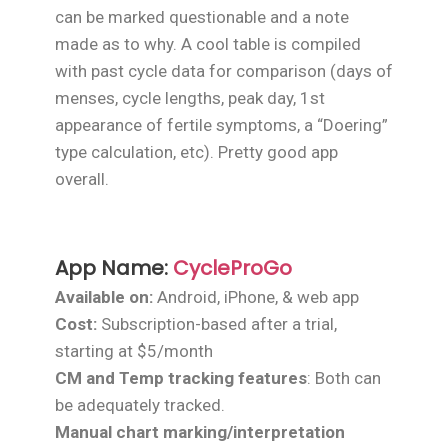
can be marked questionable and a note
made as to why. A cool table is compiled
with past cycle data for comparison (days of
menses, cycle lengths, peak day, 1st
appearance of fertile symptoms, a “Doering”
type calculation, etc). Pretty good app
overall.
App Name:
CycleProGo
Available on:
Android, iPhone, & web app
Cost:
Subscription-based after a trial,
starting at $5/month
CM and Temp tracking features
: Both can
be adequately tracked.
Manual chart marking/interpretation