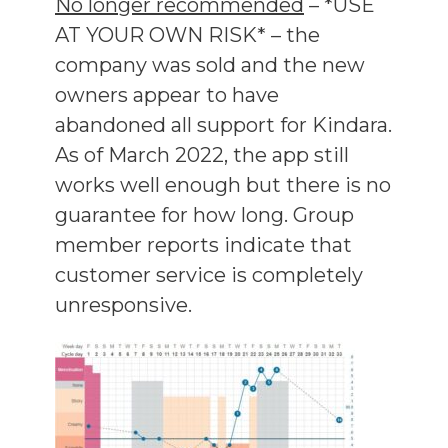
No longer recommended
– *USE
AT YOUR OWN RISK* – the
company was sold and the new
owners appear to have
abandoned all support for Kindara.
As of March 2022, the app still
works well enough but there is no
guarantee for how long. Group
member reports indicate that
customer service is completely
unresponsive.