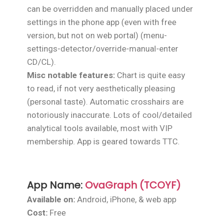
can be overridden and manually placed under
settings in the phone app (even with free
version, but not on web portal) (menu-
settings-detector/override-manual-enter
CD/CL).
Misc notable features:
Chart is quite easy
to read, if not very aesthetically pleasing
(personal taste). Automatic crosshairs are
notoriously inaccurate. Lots of cool/detailed
analytical tools available, most with VIP
membership. App is geared towards TTC.
App Name:
OvaGraph (TCOYF)
Available on:
Android, iPhone, & web app
Cost:
Free