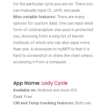
for the particular cycle you are on. There you
can manually input CL, shift, and peak.
Misc notable features:
There are many
options for custom data. One can input what
form of contraception one uses in protected
sex, choosing from a long list of barrier
methods of which one can also input more
than one. A downside to myNFP is that it is
hard to screenshot or share the chart unless
accessing it from a computer.
App Name:
Lady Cycle
Available on:
Android and soon IOS
Cost
: Free
CM and Temp tracking features:
Both can