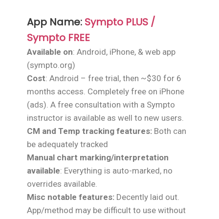
App Name:
Sympto PLUS /
Sympto FREE
Available on
: Android, iPhone, & web app
(sympto.org)
Cost
: Android – free trial, then ~$30 for 6
months access. Completely free on iPhone
(ads). A free consultation with a Sympto
instructor is available as well to new users.
CM and Temp tracking features:
Both can
be adequately tracked
Manual chart marking/interpretation
available
: Everything is auto-marked, no
overrides available.
Misc notable features:
Decently laid out.
App/method may be difficult to use without