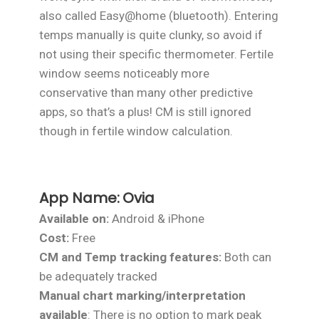
also called Easy@home (bluetooth). Entering
temps manually is quite clunky, so avoid if
not using their specific thermometer. Fertile
window seems noticeably more
conservative than many other predictive
apps, so that’s a plus! CM is still ignored
though in fertile window calculation.
App Name:
Ovia
Available on:
Android & iPhone
Cost:
Free
CM and Temp tracking features:
Both can
be adequately tracked
Manual chart marking/interpretation
available
: There is no option to mark peak