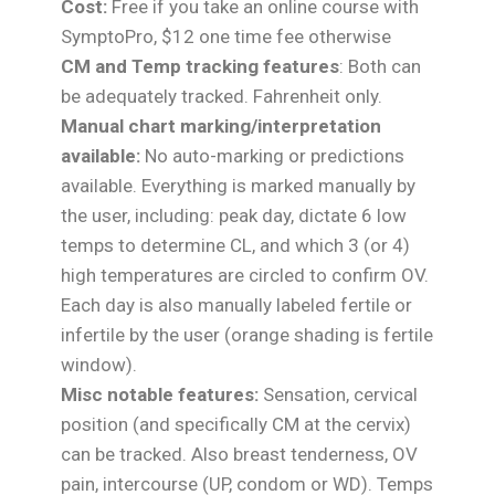
Cost:
Free if you take an online course with
SymptoPro, $12 one time fee otherwise
CM and Temp tracking features
: Both can
be adequately tracked. Fahrenheit only.
Manual chart marking/interpretation
available:
No auto-marking or predictions
available. Everything is marked manually by
the user, including: peak day, dictate 6 low
temps to determine CL, and which 3 (or 4)
high temperatures are circled to confirm OV.
Each day is also manually labeled fertile or
infertile by the user (orange shading is fertile
window).
Misc notable features:
Sensation, cervical
position (and specifically CM at the cervix)
can be tracked. Also breast tenderness, OV
pain, intercourse (UP, condom or WD). Temps