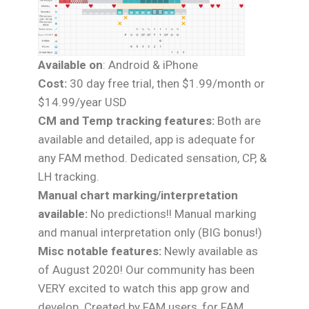
Available on
: Android & iPhone
Cost:
30 day free trial, then $1.99/month or
$14.99/year USD
CM and Temp tracking features:
Both are
available and detailed, app is adequate for
any FAM method. Dedicated sensation, CP, &
LH tracking.
Manual chart marking/interpretation
available:
No predictions!! Manual marking
and manual interpretation only (BIG bonus!)
Misc notable features:
Newly available as
of August 2020! Our community has been
VERY excited to watch this app grow and
develop. Created by FAM users, for FAM