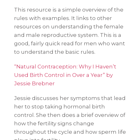
This resource is a simple overview of the
rules with examples. It links to other
resources on understanding the female
and male reproductive system. This is a
good, fairly quick read for men who want
to understand the basic rules.
“Natural Contraception: Why I Haven’t
Used Birth Control in Over a Year” by
Jessie Brebner
Jessie discusses her symptoms that lead
her to stop taking hormonal birth
control. She then does a brief overview of
how the fertility signs change
throughout the cycle and how sperm life