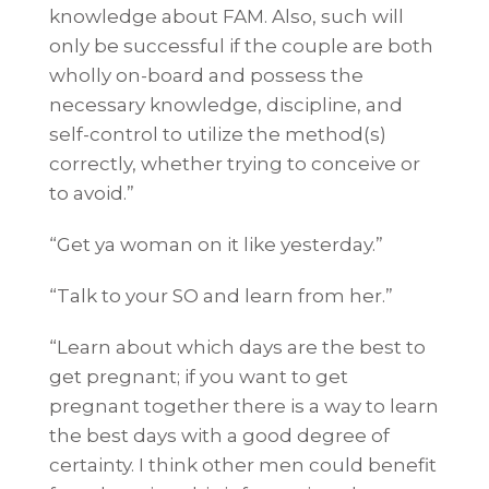
knowledge about FAM. Also, such will
only be successful if the couple are both
wholly on-board and possess the
necessary knowledge, discipline, and
self-control to utilize the method(s)
correctly, whether trying to conceive or
to avoid.”
“Get ya woman on it like yesterday.”
“Talk to your SO and learn from her.”
“Learn about which days are the best to
get pregnant; if you want to get
pregnant together there is a way to learn
the best days with a good degree of
certainty. I think other men could benefit