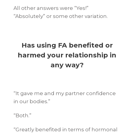
All other answers were “Yes!”
“Absolutely” or some other variation.
Has using FA benefited or
harmed your relationship in
any way?
“It gave me and my partner confidence
in our bodies.”
“Both.”
“Greatly benefited in terms of hormonal