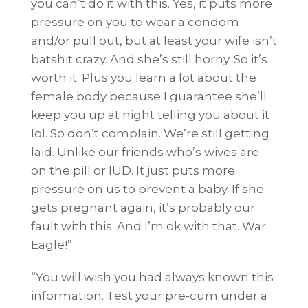
you can’t do it with this. Yes, it puts more
pressure on you to wear a condom
and/or pull out, but at least your wife isn’t
batshit crazy. And she’s still horny. So it’s
worth it. Plus you learn a lot about the
female body because I guarantee she’ll
keep you up at night telling you about it
lol. So don’t complain. We’re still getting
laid. Unlike our friends who’s wives are
on the pill or IUD. It just puts more
pressure on us to prevent a baby. If she
gets pregnant again, it’s probably our
fault with this. And I’m ok with that. War
Eagle!”
“You will wish you had always known this
information. Test your pre-cum under a