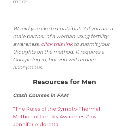
more.”
Would you like to contribute? If you are a
male partner of a woman using fertility
awareness,
click this link
to submit your
thoughts on the method. It requires a
Google log in, but you will remain
anonymous.
Resources for Men
Crash Courses in FAM
“The Rules of the Sympto-Thermal
Method of Fertility Awareness” by
Jennifer Aldoretta