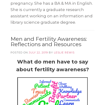
pregnancy. She has a BA & MA in English.
She is currently a graduate research
assistant working on an information and
library science graduate degree.
Men and Fertility Awareness:
Reflections and Resources
POSTED ON
JULY 22, 2019
BY
LESLIE REWIS
What do men have to say
about fertility awareness?