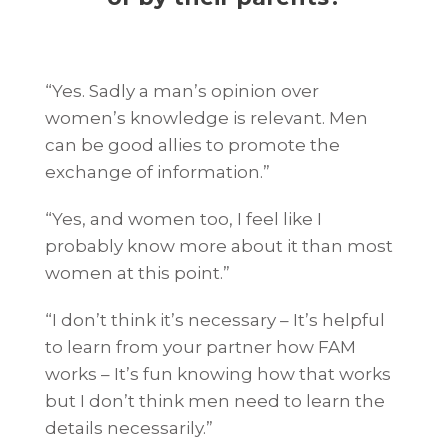
“Yes. Sadly a man’s opinion over
women’s knowledge is relevant. Men
can be good allies to promote the
exchange of information.”
“Yes, and women too, I feel like I
probably know more about it than most
women at this point.”
“I don’t think it’s necessary – It’s helpful
to learn from your partner how FAM
works – It’s fun knowing how that works
but I don’t think men need to learn the
details necessarily.”