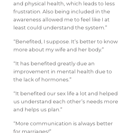
and physical health, which leads to less
frustration. Also being included in the
awareness allowed me to feel like I at
least could understand the system.”
“Benefited, I suppose. It’s better to know
more about my wife and her body.”
“It has benefited greatly due an
improvement in mental health due to
the lack of hormones.”
“It benefited our sex life a lot and helped
us understand each other’s needs more
and helps us plan.”
“More communication is always better
for marriages!”