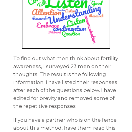
To find out what men think about fertility
awareness, I surveyed 23 men on their
thoughts. The result is the following
information. I have listed their responses
after each of the questions below. I have
edited for brevity and removed some of
the repetitive responses.
If you have a partner who is on the fence
about this method, have them read this