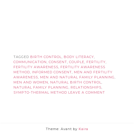
TAGGED
BIRTH CONTROL
,
BODY LITERACY
,
COMMUNICATION
,
CONSENT
,
COUPLE
,
FERTILITY
,
FERTILITY AWARENESS
,
FERTILITY AWARENESS
METHOD
,
INFORMED CONSENT
,
MEN AND FERTILITY
AWARENESS
,
MEN AND NATURAL FAMILY PLANNING
,
MEN AND WOMEN
,
NATURAL BIRTH CONTROL
,
NATURAL FAMILY PLANNING
,
RELATIONSHIPS
,
SYMPTO-THERMAL METHOD
LEAVE A COMMENT
Theme: Avant by
Kaira