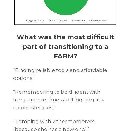
What was the most difficult
part of transitioning to a
FABM?
“Finding reliable tools and affordable
options.”
“Remembering to be diligent with
temperature times and logging any
inconsistencies.”
“Temping with 2 thermometers
(because she has a new one).”