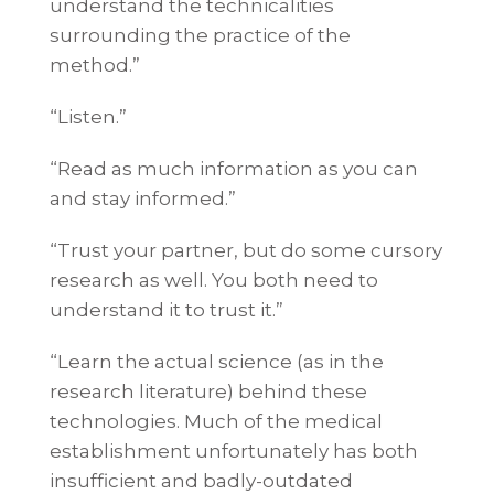
understand the technicalities
surrounding the practice of the
method.”
“Listen.”
“Read as much information as you can
and stay informed.”
“Trust your partner, but do some cursory
research as well. You both need to
understand it to trust it.”
“Learn the actual science (as in the
research literature) behind these
technologies. Much of the medical
establishment unfortunately has both
insufficient and badly-outdated