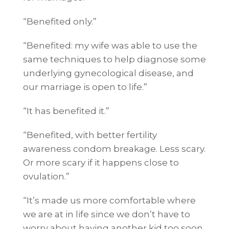
“Benefited only.”
“Benefited: my wife was able to use the
same techniques to help diagnose some
underlying gynecological disease, and
our marriage is open to life.”
“It has benefited it.”
“Benefited, with better fertility
awareness condom breakage. Less scary.
Or more scary if it happens close to
ovulation.”
“It’s made us more comfortable where
we are at in life since we don’t have to
worry about having another kid too soon.