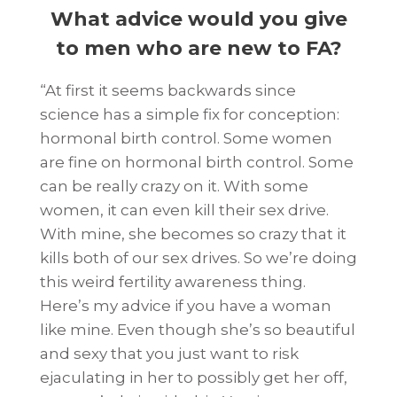
What advice would you give
to men who are new to FA
?
“At first it seems backwards since
science has a simple fix for conception:
hormonal birth control. Some women
are fine on hormonal birth control. Some
can be really crazy on it. With some
women, it can even kill their sex drive.
With mine, she becomes so crazy that it
kills both of our sex drives. So we’re doing
this weird fertility awareness thing.
Here’s my advice if you have a woman
like mine. Even though she’s so beautiful
and sexy that you just want to risk
ejaculating in her to possibly get her off,