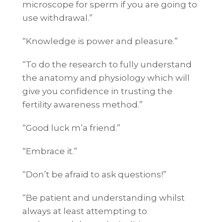
microscope for sperm if you are going to
use withdrawal.”
“Knowledge is power and pleasure.”
“To do the research to fully understand
the anatomy and physiology which will
give you confidence in trusting the
fertility awareness method.”
“Good luck m’a friend.”
“Embrace it.”
“Don’t be afraid to ask questions!”
“Be patient and understanding whilst
always at least attempting to