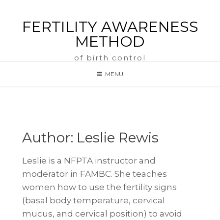
FERTILITY AWARENESS
METHOD
of birth control
MENU
Author:
Leslie Rewis
Leslie is a NFPTA instructor and
moderator in FAMBC. She teaches
women how to use the fertility signs
(basal body temperature, cervical
mucus, and cervical position) to avoid