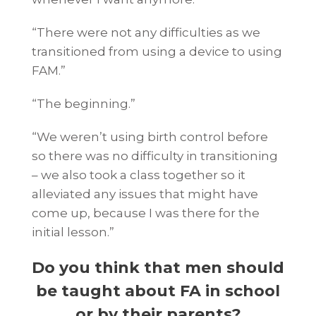
“There were not any difficulties as we
transitioned from using a device to using
FAM.”
“The beginning.”
“We weren’t using birth control before
so there was no difficulty in transitioning
– we also took a class together so it
alleviated any issues that might have
come up, because I was there for the
initial lesson.”
Do you think that men should
be taught about FA in school
or by their parents?