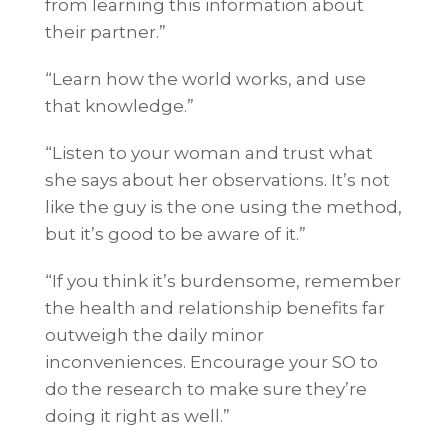
from learning this information about
their partner.”
“Learn how the world works, and use
that knowledge.”
“Listen to your woman and trust what
she says about her observations. It’s not
like the guy is the one using the method,
but it’s good to be aware of it.”
“If you think it’s burdensome, remember
the health and relationship benefits far
outweigh the daily minor
inconveniences. Encourage your SO to
do the research to make sure they’re
doing it right as well.”