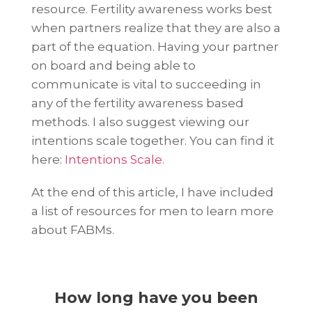
resource. Fertility awareness works best
when partners realize that they are also a
part of the equation. Having your partner
on board and being able to
communicate is vital to succeeding in
any of the fertility awareness based
methods. I also suggest viewing our
intentions scale together. You can find it
here:
Intentions Scale.
At the end of this article, I have included
a list of resources for men to learn more
about FABMs.
How long have you been