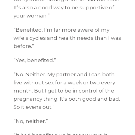
It’s also a good way to be supportive of
your woman.”
“Benefited. I’m far more aware of my
wife’s cycles and health needs than I was
before.”
“Yes, benefited.”
“No. Neither. My partner and I can both
live without sex for a week or two every
month. But I get to be in control of the
pregnancy thing. It’s both good and bad.
So it evens out.”
“No, neither.”