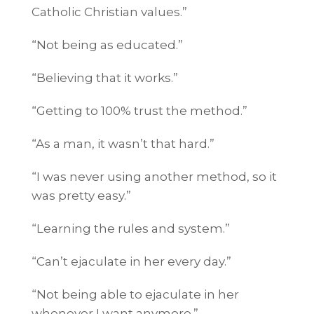
Catholic Christian values.”
“Not being as educated.”
“Believing that it works.”
“Getting to 100% trust the method.”
“As a man, it wasn’t that hard.”
“I was never using another method, so it
was pretty easy.”
“Learning the rules and system.”
“Can’t ejaculate in her every day.”
“Not being able to ejaculate in her
whenever I want anymore.”