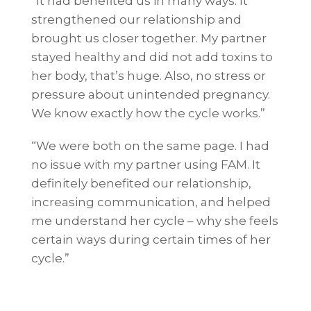
“It had benefited us in many ways. It
strengthened our relationship and
brought us closer together. My partner
stayed healthy and did not add toxins to
her body, that’s huge. Also, no stress or
pressure about unintended pregnancy.
We know exactly how the cycle works.”
“We were both on the same page. I had
no issue with my partner using FAM. It
definitely benefited our relationship,
increasing communication, and helped
me understand her cycle – why she feels
certain ways during certain times of her
cycle.”