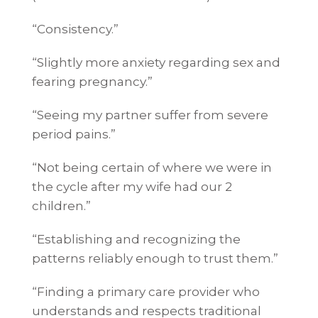
“Consistency.”
“Slightly more anxiety regarding sex and
fearing pregnancy.”
“Seeing my partner suffer from severe
period pains.”
“Not being certain of where we were in
the cycle after my wife had our 2
children.”
“Establishing and recognizing the
patterns reliably enough to trust them.”
“Finding a primary care provider who
understands and respects traditional