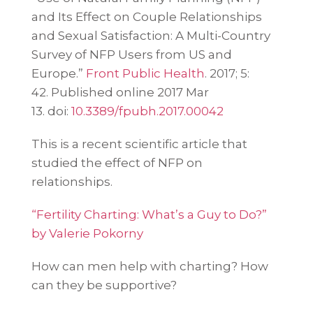
and Its Effect on Couple Relationships
and Sexual Satisfaction: A Multi-Country
Survey of NFP Users from US and
Europe.”
Front Public Health
. 2017; 5:
42.
Published online 2017 Mar
13.
doi:
10.3389/fpubh.2017.00042
This is a recent scientific article that
studied the effect of NFP on
relationships.
“Fertility Charting: What’s a Guy to Do?”
by Valerie Pokorny
How can men help with charting? How
can they be supportive?