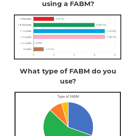
using a FABM?
What type of FABM do you
use?