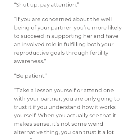
“Shut up, pay attention.”
“If you are concerned about the well
being of your partner, you’re more likely
to succeed in supporting her and have
an involved role in fulfilling both your
reproductive goals through fertility
awareness.”
“Be patient.”
“Take a lesson yourself or attend one
with your partner, you are only going to
trust it if you understand how it works
yourself. When you actually see that it
makes sense, it’s not some weird
alternative thing, you can trust it a lot