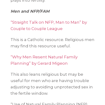
plays into fertility.
Men and NFP/FAM
“Straight Talk on NFP, Man to Man” by
Couple to Couple League
This is a Catholic resource. Religious men
may find this resource useful.
“Why Men Resent Natural Family
Planning” by Gerard Migeon
This also leans religious but may be
useful for men who are having trouble
adjusting to avoiding unprotected sex in
the fertile window.
“Use of Natural Family Planning (NFP)