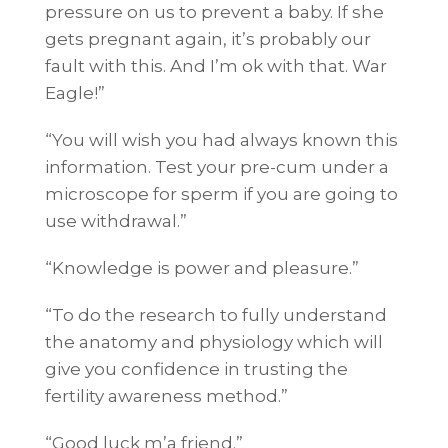
pressure on us to prevent a baby. If she
gets pregnant again, it’s probably our
fault with this. And I’m ok with that. War
Eagle!”
“You will wish you had always known this
information. Test your pre-cum under a
microscope for sperm if you are going to
use withdrawal.”
“Knowledge is power and pleasure.”
“To do the research to fully understand
the anatomy and physiology which will
give you confidence in trusting the
fertility awareness method.”
“Good luck m’a friend.”