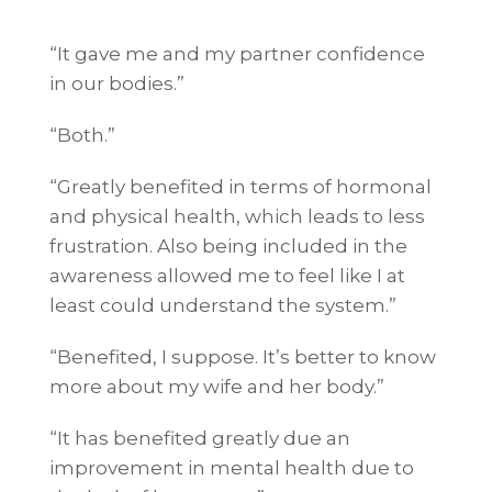
“It gave me and my partner confidence
in our bodies.”
“Both.”
“Greatly benefited in terms of hormonal
and physical health, which leads to less
frustration. Also being included in the
awareness allowed me to feel like I at
least could understand the system.”
“Benefited, I suppose. It’s better to know
more about my wife and her body.”
“It has benefited greatly due an
improvement in mental health due to