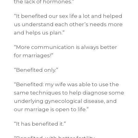
the lack of hormones.”
“It benefited our sex life a lot and helped
us understand each other’s needs more
and helps us plan.”
“More communication is always better
for marriages!”
“Benefited only.”
“Benefited: my wife was able to use the
same techniques to help diagnose some
underlying gynecological disease, and
our marriage is open to life.”
“It has benefited it.”