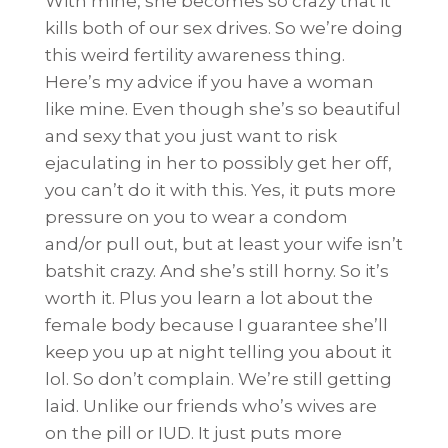
With mine, she becomes so crazy that it
kills both of our sex drives. So we’re doing
this weird fertility awareness thing.
Here’s my advice if you have a woman
like mine. Even though she’s so beautiful
and sexy that you just want to risk
ejaculating in her to possibly get her off,
you can’t do it with this. Yes, it puts more
pressure on you to wear a condom
and/or pull out, but at least your wife isn’t
batshit crazy. And she’s still horny. So it’s
worth it. Plus you learn a lot about the
female body because I guarantee she’ll
keep you up at night telling you about it
lol. So don’t complain. We’re still getting
laid. Unlike our friends who’s wives are
on the pill or IUD. It just puts more