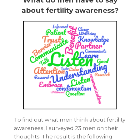
What do men have to say
about fertility awareness?
To find out what men think about fertility
awareness, I surveyed 23 men on their
thoughts. The result is the following