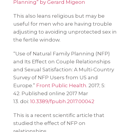
Planning” by Gerard Migeon
This also leans religious but may be
useful for men who are having trouble
adjusting to avoiding unprotected sex in
the fertile window.
“Use of Natural Family Planning (NFP)
and Its Effect on Couple Relationships
and Sexual Satisfaction: A Multi-Country
Survey of NFP Users from US and
Europe.”
Front Public Health
. 2017; 5:
42.
Published online 2017 Mar
13.
doi:
10.3389/fpubh.2017.00042
This is a recent scientific article that
studied the effect of NFP on
relationships.