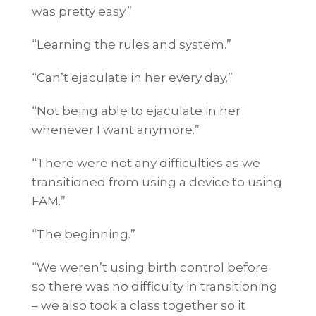
was pretty easy.”
“Learning the rules and system.”
“Can’t ejaculate in her every day.”
“Not being able to ejaculate in her
whenever I want anymore.”
“There were not any difficulties as we
transitioned from using a device to using
FAM.”
“The beginning.”
“We weren’t using birth control before
so there was no difficulty in transitioning
– we also took a class together so it