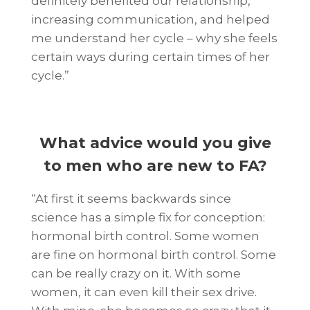
definitely benefited our relationship,
increasing communication, and helped
me understand her cycle – why she feels
certain ways during certain times of her
cycle.”
What advice would you give
to men who are new to FA
?
“At first it seems backwards since
science has a simple fix for conception:
hormonal birth control. Some women
are fine on hormonal birth control. Some
can be really crazy on it. With some
women, it can even kill their sex drive.