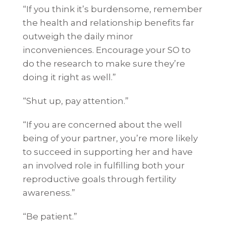
“If you think it’s burdensome, remember
the health and relationship benefits far
outweigh the daily minor
inconveniences. Encourage your SO to
do the research to make sure they’re
doing it right as well.”
“Shut up, pay attention.”
“If you are concerned about the well
being of your partner, you’re more likely
to succeed in supporting her and have
an involved role in fulfilling both your
reproductive goals through fertility
awareness.”
“Be patient.”