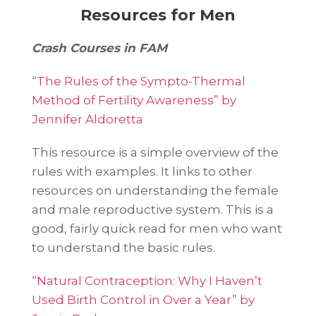
Resources for Men
Crash Courses in FAM
“The Rules of the Sympto-Thermal
Method of Fertility Awareness” by
Jennifer Aldoretta
This resource is a simple overview of the
rules with examples. It links to other
resources on understanding the female
and male reproductive system. This is a
good, fairly quick read for men who want
to understand the basic rules.
“Natural Contraception: Why I Haven’t
Used Birth Control in Over a Year” by