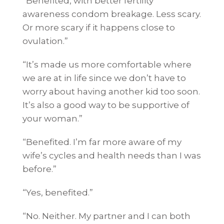
“Benefited, with better fertility
awareness condom breakage. Less scary.
Or more scary if it happens close to
ovulation.”
“It’s made us more comfortable where
we are at in life since we don’t have to
worry about having another kid too soon.
It’s also a good way to be supportive of
your woman.”
“Benefited. I’m far more aware of my
wife’s cycles and health needs than I was
before.”
“Yes, benefited.”
“No. Neither. My partner and I can both