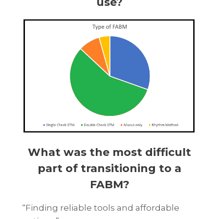
use?
What was the most difficult
part of transitioning to a
FABM?
“Finding reliable tools and affordable