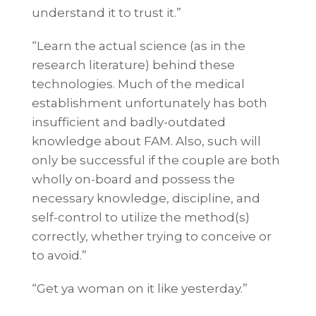
understand it to trust it.”
“Learn the actual science (as in the
research literature) behind these
technologies. Much of the medical
establishment unfortunately has both
insufficient and badly-outdated
knowledge about FAM. Also, such will
only be successful if the couple are both
wholly on-board and possess the
necessary knowledge, discipline, and
self-control to utilize the method(s)
correctly, whether trying to conceive or
to avoid.”
“Get ya woman on it like yesterday.”