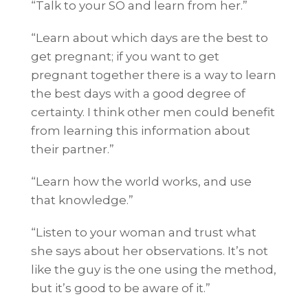
“Talk to your SO and learn from her.”
“Learn about which days are the best to
get pregnant; if you want to get
pregnant together there is a way to learn
the best days with a good degree of
certainty. I think other men could benefit
from learning this information about
their partner.”
“Learn how the world works, and use
that knowledge.”
“Listen to your woman and trust what
she says about her observations. It’s not
like the guy is the one using the method,
but it’s good to be aware of it.”