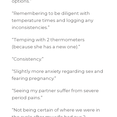
options.”
“Remembering to be diligent with
temperature times and logging any
inconsistencies.”
“Temping with 2 thermometers
(because she has a new one).”
“Consistency.”
“Slightly more anxiety regarding sex and
fearing pregnancy.”
“Seeing my partner suffer from severe
period pains.”
“Not being certain of where we were in
the cycle after my wife had our 2