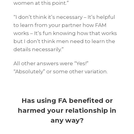
women at this point.”
“I don’t think it’s necessary – It’s helpful
to learn from your partner how FAM
works – It’s fun knowing how that works
but I don’t think men need to learn the
details necessarily.”
All other answers were “Yes!”
“Absolutely” or some other variation.
Has using FA benefited or
harmed your relationship in
any way?