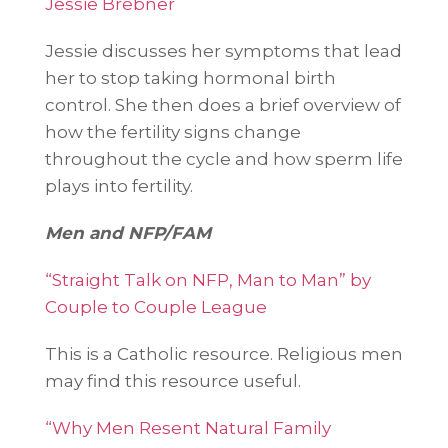
Jessie Brebner
Jessie discusses her symptoms that lead
her to stop taking hormonal birth
control. She then does a brief overview of
how the fertility signs change
throughout the cycle and how sperm life
plays into fertility.
Men and NFP/FAM
“Straight Talk on NFP, Man to Man” by
Couple to Couple League
This is a Catholic resource. Religious men
may find this resource useful.
“Why Men Resent Natural Family