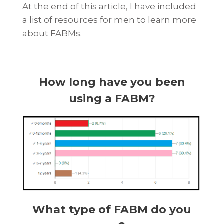
At the end of this article, I have included
a list of resources for men to learn more
about FABMs.
How long have you been
using a FABM?
What type of FABM do you