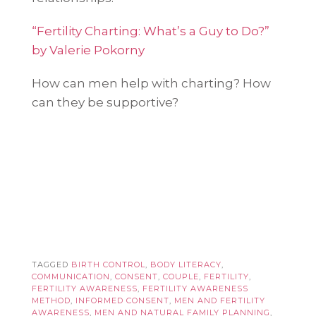
“Fertility Charting: What’s a Guy to Do?”
by Valerie Pokorny
How can men help with charting? How
can they be supportive?
TAGGED
BIRTH CONTROL
,
BODY LITERACY
,
COMMUNICATION
,
CONSENT
,
COUPLE
,
FERTILITY
,
FERTILITY AWARENESS
,
FERTILITY AWARENESS
METHOD
,
INFORMED CONSENT
,
MEN AND FERTILITY
AWARENESS
,
MEN AND NATURAL FAMILY PLANNING
,