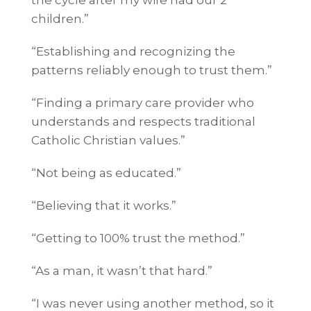
children.”
“Establishing and recognizing the
patterns reliably enough to trust them.”
“Finding a primary care provider who
understands and respects traditional
Catholic Christian values.”
“Not being as educated.”
“Believing that it works.”
“Getting to 100% trust the method.”
“As a man, it wasn’t that hard.”
“I was never using another method, so it