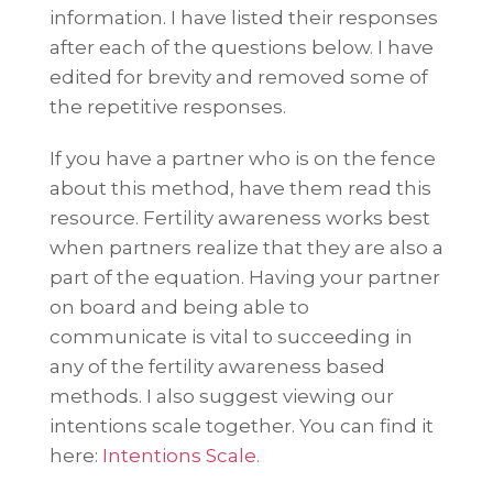
information. I have listed their responses
after each of the questions below. I have
edited for brevity and removed some of
the repetitive responses.
If you have a partner who is on the fence
about this method, have them read this
resource. Fertility awareness works best
when partners realize that they are also a
part of the equation. Having your partner
on board and being able to
communicate is vital to succeeding in
any of the fertility awareness based
methods. I also suggest viewing our
intentions scale together. You can find it
here:
Intentions Scale.