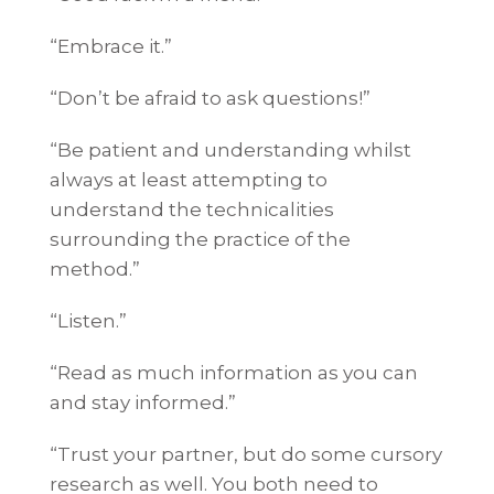
“Embrace it.”
“Don’t be afraid to ask questions!”
“Be patient and understanding whilst
always at least attempting to
understand the technicalities
surrounding the practice of the
method.”
“Listen.”
“Read as much information as you can
and stay informed.”
“Trust your partner, but do some cursory
research as well. You both need to