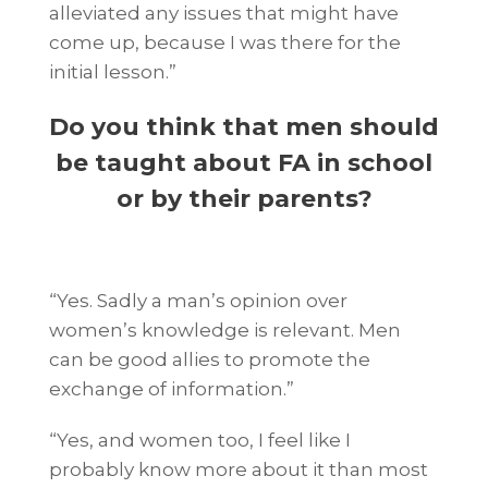
alleviated any issues that might have
come up, because I was there for the
initial lesson.”
Do you think that men should
be taught about FA in school
or by their parents?
“Yes. Sadly a man’s opinion over
women’s knowledge is relevant. Men
can be good allies to promote the
exchange of information.”
“Yes, and women too, I feel like I
probably know more about it than most