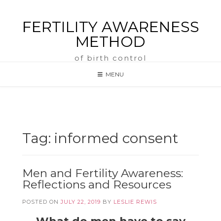
FERTILITY AWARENESS
METHOD
of birth control
MENU
Tag:
informed consent
Men and Fertility Awareness:
Reflections and Resources
POSTED ON
JULY 22, 2019
BY
LESLIE REWIS