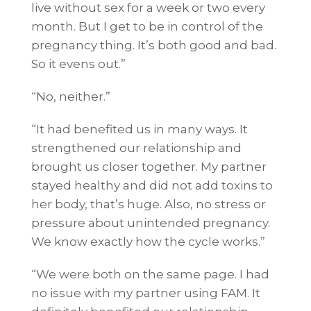
live without sex for a week or two every
month. But I get to be in control of the
pregnancy thing. It’s both good and bad.
So it evens out.”
“No, neither.”
“It had benefited us in many ways. It
strengthened our relationship and
brought us closer together. My partner
stayed healthy and did not add toxins to
her body, that’s huge. Also, no stress or
pressure about unintended pregnancy.
We know exactly how the cycle works.”
“We were both on the same page. I had
no issue with my partner using FAM. It