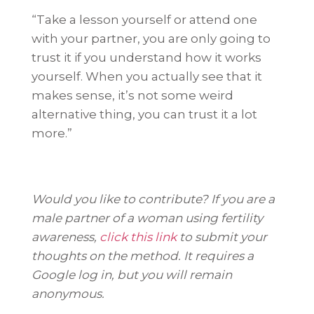
“Take a lesson yourself or attend one
with your partner, you are only going to
trust it if you understand how it works
yourself. When you actually see that it
makes sense, it’s not some weird
alternative thing, you can trust it a lot
more.”
Would you like to contribute? If you are a
male partner of a woman using fertility
awareness,
click this link
to submit your
thoughts on the method. It requires a
Google log in, but you will remain
anonymous.